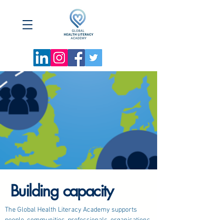
Building capacity
​The Global Health Literacy Academy supports