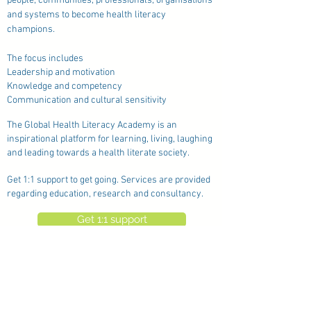
people, communities, professionals, organisations
and systems to become health literacy
champions.
The focus includes
Leadership and motivation
Knowledge and competency
Communication and cultural sensitivity
The Global Health Literacy Academy is an
inspirational platform for learning, living, laughing
and leading towards a health literate society.
Get 1:1 support to get going. Services are provided
regarding education, research and consultancy.
Get 1:1 support
See the network partners