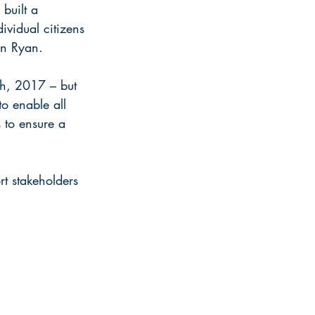
built a 
ividual citizens 
hn Ryan.
ch, 2017 – but 
to enable all 
 to ensure a 
rt stakeholders 