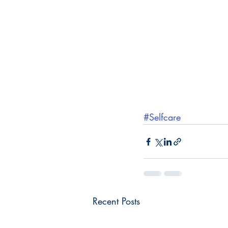
#Selfcare
Recent Posts