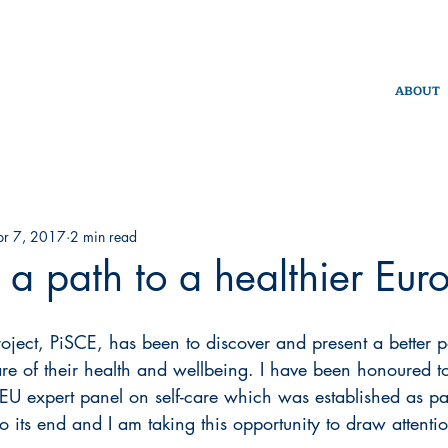
ABOUT
pr 7, 2017
2 min read
- a path to a healthier Eur
oject, PiSCE, has been to discover and present a better p
care of their health and wellbeing. I have been honoured t
 EU expert panel on self-care which was established as par
to its end and I am taking this opportunity to draw attention