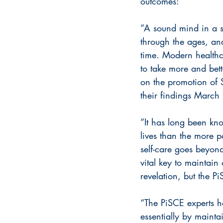
outcomes:
”A sound mind in a s
through the ages, an
time. Modern healthca
to take more and bette
on the promotion of 
their findings March 
”It has long been kno
lives than the more p
self-care goes beyond
vital key to maintain 
revelation, but the P
“The PiSCE experts ha
essentially by maint