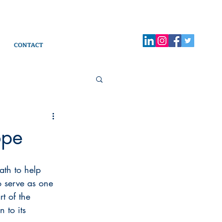
CONTACT
ope
ath to help 
o serve as one 
t of the 
 to its 