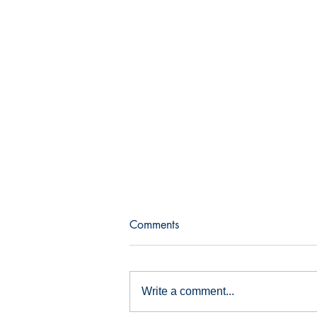
Comments
Bull and bear
Write a comment...