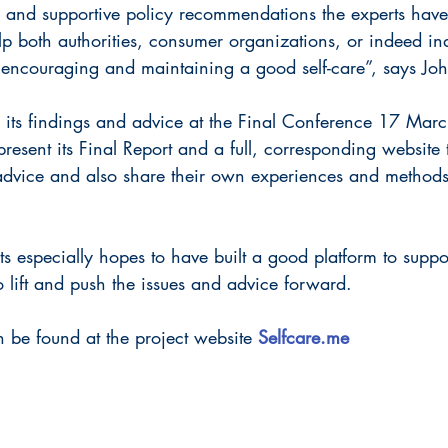
 and supportive policy recommendations the experts have 
 both authorities, consumer organizations, or indeed ind
n encouraging and maintaining a good self-care”, says Jo
d its findings and advice at the Final Conference 17 Mar
present its Final Report and a full, corresponding website 
e advice and also share their own experiences and methods
ts especially hopes to have built a good platform to suppo
 lift and push the issues and advice forward.
 be found at the project website 
Selfcare.me