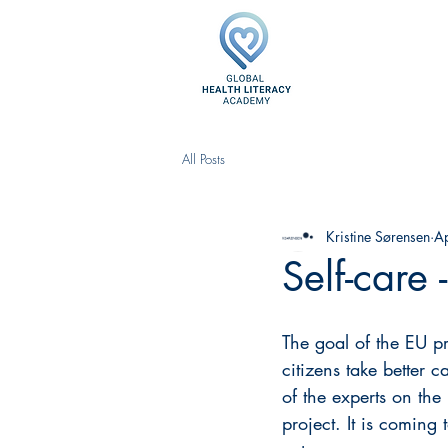
All Posts
Kristine Sørensen
A
Self-care 
The goal of the EU pr
citizens take better 
of the experts on the
project. It is coming 