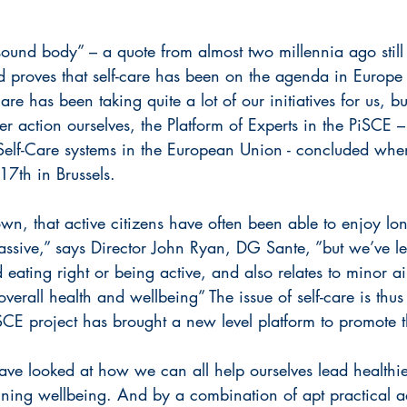
ound body” – a quote from almost two millennia ago still
d proves that self-care has been on the agenda in Europe 
re has been taking quite a lot of our initiatives for us, bu
r action ourselves, the Platform of Experts in the PiSCE – 
Self-Care systems in the European Union - concluded whe
17th in Brussels.
wn, that active citizens have often been able to enjoy lon
assive,” says Director John Ryan, DG Sante, ”but we’ve le
 eating right or being active, and also relates to minor ai
overall health and wellbeing” The issue of self-care is thus
iSCE project has brought a new level platform to promote t
ve looked at how we can all help ourselves lead healthier
aining wellbeing. And by a combination of apt practical a