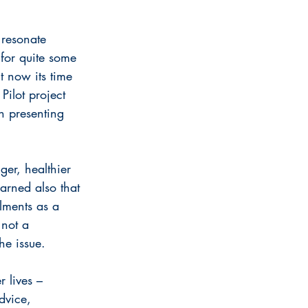
 resonate 
for quite some 
t now its time 
Pilot project 
n presenting 
ger, healthier 
arned also that 
lments as a 
 not a 
he issue.
 lives – 
dvice, 