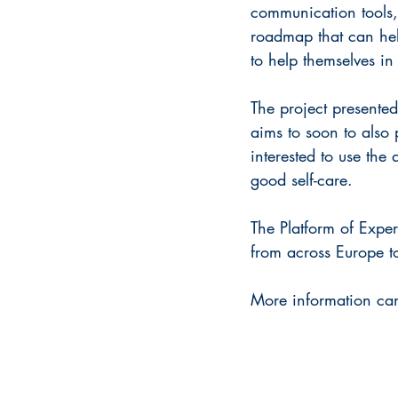
communication tools,
roadmap that can help
to help themselves i
The project presente
aims to soon to also 
interested to use th
good self-care.
The Platform of Exper
from across Europe to
More information can