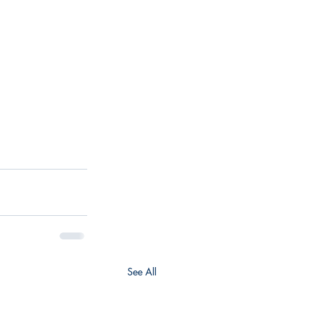
See All