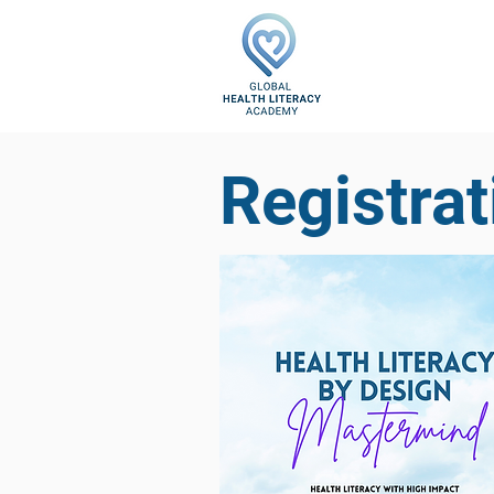
Registrat