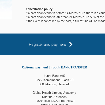
Cancellation policy
If a participant cancels before 14 March 2022, there is a canc
If a participant cancels later than 21 March 2022, 50% of the 
If the event is cancelled by the host, a full refund will be made
Register and pay here
Optional payment through BANK TRANSFER
Lunar Bank A/S
Hack Kampmanns Plads 10
8000 Aarhus, Denmark
Global Health Literacy Academy
Kristine Sørensen
IBAN: DK0866951004074048