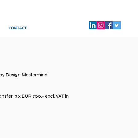
CONTACT
 by Design Mastermind.
nsfer: 3 x EUR 700,- excl. VAT in