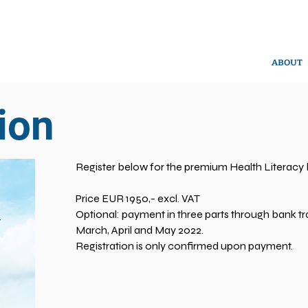
ABOUT
ion
Register below for the premium Health Literacy
Price EUR 1950,- excl. VAT
Optional: payment in three parts through bank tra
March, April and May 2022.
Registration is only confirmed upon payment.