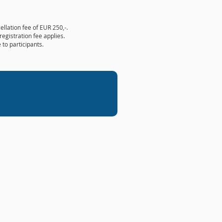
ellation fee of EUR 250,-.
registration fee applies.
 to participants.